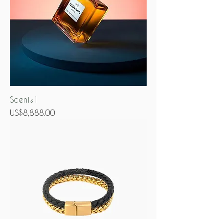
Scents1
Price
US$8,888.00