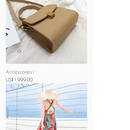
Accessories1
Price
US$1,999.00