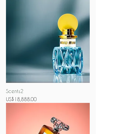
Scents2
Price
US$18,888.00