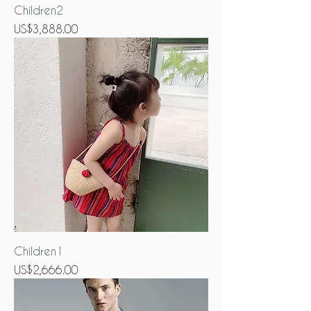
Children2
Price
US$3,888.00
Children1
Price
US$2,666.00