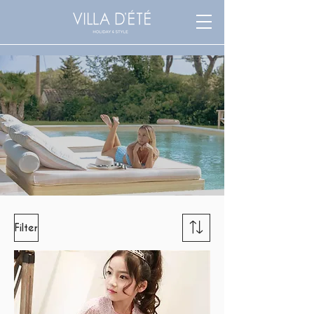
Filter