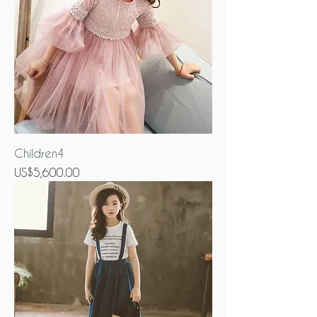
Children4
Price
US$5,600.00