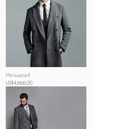
Menswear4
Price
US$4,666.00