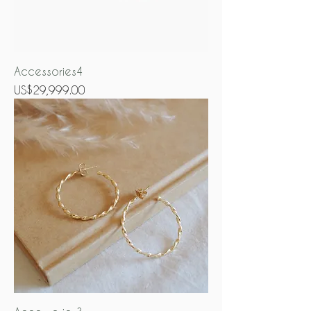
Accessories4
Price
US$29,999.00