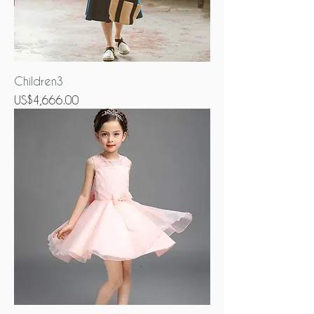
Children3
Price
US$4,666.00