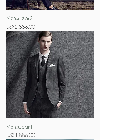
Menswear2
Price
US$2,888.00
Menswear1
Price
US$1,888.00