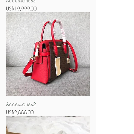
Accessories3
Price
US$19,999.00
Accessories2
Price
US$2,888.00