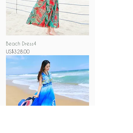
Beach Dress4
Price
US$328.00