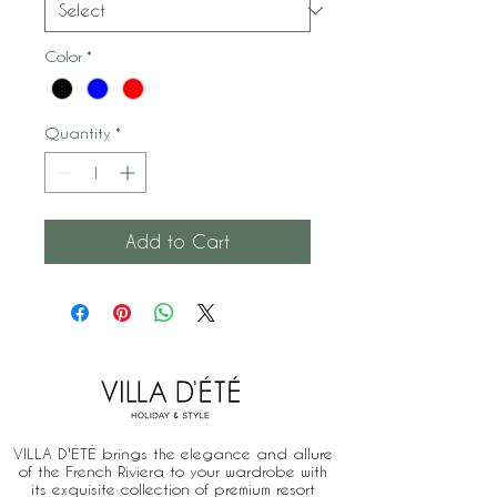
Color
*
Quantity
*
Add to Cart
VILLA D'ÉTÉ brings the elegance and allure
of the French Riviera to your wardrobe with
its exquisite collection of premium resort