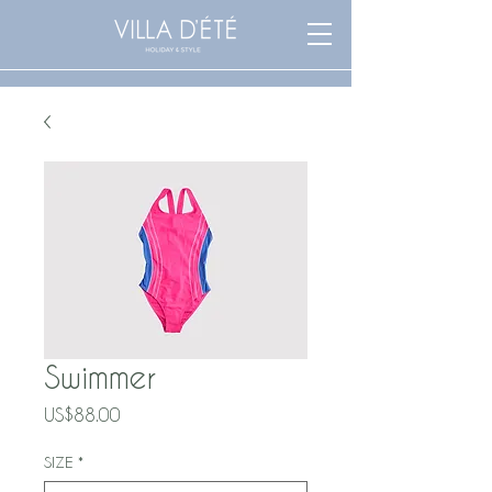
Swimmer
Price
US$88.00
SIZE
*