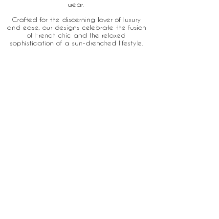
wear.
Crafted for the discerning lover of luxury
and ease, our designs celebrate the fusion
of French chic and the relaxed
sophistication of a sun-drenched lifestyle.
Home
About
Stores
Contact
Email:
Ben@villadete.com