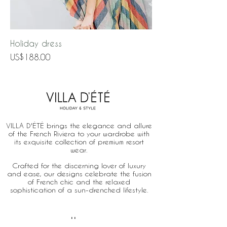
Holiday dress
Price
US$188.00
VILLA D'ÉTÉ brings the elegance and allure
of the French Riviera to your wardrobe with
its exquisite collection of premium resort
wear.
Crafted for the discerning lover of luxury
and ease, our designs celebrate the fusion
of French chic and the relaxed
sophistication of a sun-drenched lifestyle.
Home