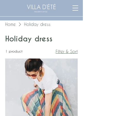
Home
Holiday dress
Holiday dress
1 product
Filter & Sort