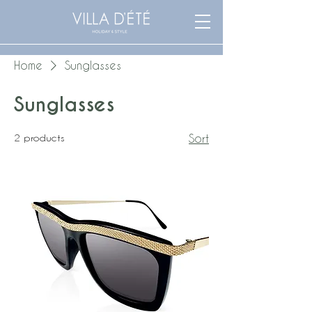
Home
Sunglasses
Sunglasses
2 products
Sort