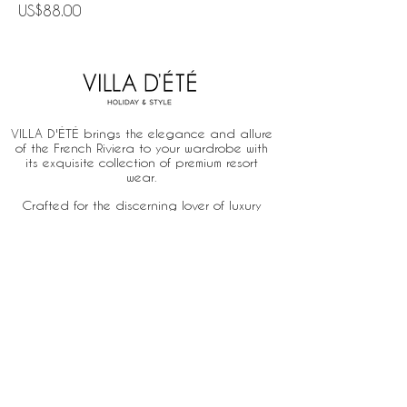
Price
US$88.00
VILLA D'ÉTÉ brings the elegance and allure
of the French Riviera to your wardrobe with
its exquisite collection of premium resort
wear.
Crafted for the discerning lover of luxury
and ease, our designs celebrate the fusion
of French chic and the relaxed
sophistication of a sun-drenched lifestyle.
Home
About
Stores